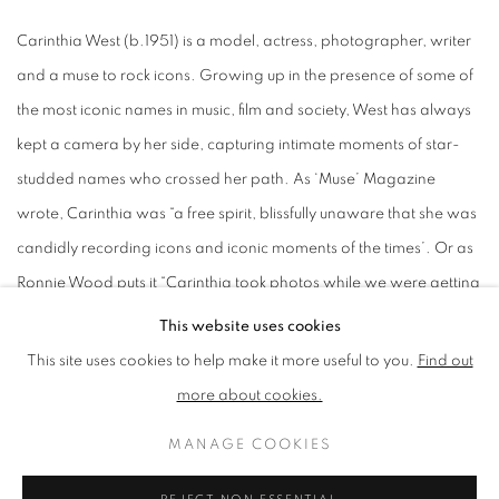
Carinthia West (b.1951) is a model, actress, photographer, writer
and a muse to rock icons. Growing up in the presence of some of
the most iconic names in music, film and society, West has always
kept a camera by her side, capturing intimate moments of star-
studded names who crossed her path. As ‘Muse’ Magazine
wrote, Carinthia was “a free spirit, blissfully unaware that she was
candidly recording icons and iconic moments of the times’. Or as
Ronnie Wood puts it “Carinthia took photos while we were getting
on with life...”.
This website uses cookies
This site uses cookies to help make it more useful to you.
Find out
At sixteen, West was discovered standing at a bus stop on the
more about cookies.
King’s Road by Beatles photographer Robert Whitaker. Whitaker,
MANAGE COOKIES
who shared a flat with Eric Clapton, opened the door to a world
filled with sixties icons such as Jimi Hendrix, Marianne Faithfull,