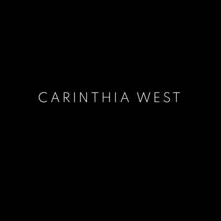
CARINTHIA WEST