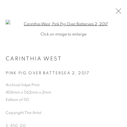
Open a larger version of the follo
Click on image to enlarge
CARINTHIA WEST
PINK PIG OVER BATTERSEA 2
,
2017
Archival Inkjet Print
406mm x 562mm x 2mm
Edition of 50
Copyright The Artist
CARINTHIA WEST
£ 450.00