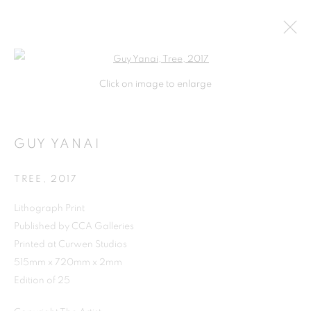
Open a larger version of the follo
Click on image to enlarge
GUY YANAI
TREE
,
2017
Lithograph Print
Published by CCA Galleries
Printed at Curwen Studios
515mm x 720mm x 2mm
Edition of 25
GUY YANAI