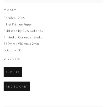
MAXIM
Sacrifice
,
2016
Inkjet Print on Paper
Published by CCA Galleries
Printed at Coriander Studio
860mm x 910mm x 2mm
Edition of 30
£ 925.00
ENQUIRE
ADD TO CART