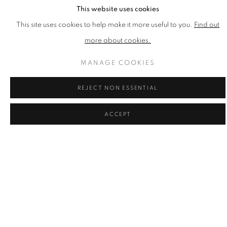
This website uses cookies
MAXIM
This site uses cookies to help make it more useful to you.
Find out
Need to Serve
,
2016
more about cookies.
Inkjet Print on Paper
Published by CCA Galleries
MANAGE COOKIES
Printed at Coriander Studio
1100mm x 850mm x 2mm
REJECT NON ESSENTIAL
Edition of 30
ACCEPT
£ 1,000.00
ENQUIRE
ADD TO CART