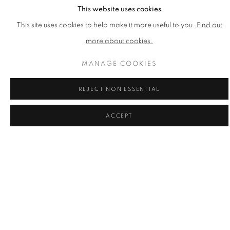
This website uses cookies
MAXIM
This site uses cookies to help make it more useful to you.
Find out
Need to Serve
,
2016
more about cookies.
Inkjet Print on Paper
Published by CCA Galleries
MANAGE COOKIES
Printed at Coriander Studio
1100mm x 850mm x 2mm
REJECT NON ESSENTIAL
Edition of 30
ACCEPT
£ 1,000.00
ENQUIRE
ADD TO CART