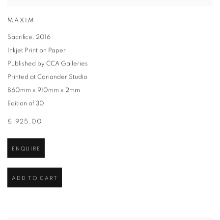
MAXIM
Sacrifice
,
2016
Inkjet Print on Paper
Published by CCA Galleries
Printed at Coriander Studio
860mm x 910mm x 2mm
Edition of 30
£ 925.00
ENQUIRE
ADD TO CART