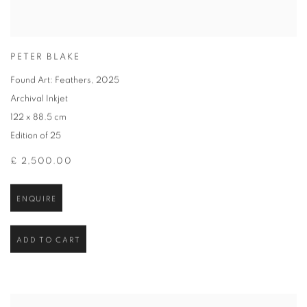
PETER BLAKE
Found Art: Feathers
,
2025
Archival Inkjet
122 x 88.5 cm
Edition of 25
£ 2,500.00
ENQUIRE
ADD TO CART