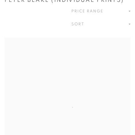
PETER BLAKE (INDIVIDUAL PRINTS)
PRICE RANGE
SORT