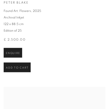
PETER BLAKE
Found Art: Flowers
,
2025
Archival Inkjet
122 x 88.5 cm
Edition of 25
£ 2,500.00
ENQUIRE
ADD TO CART