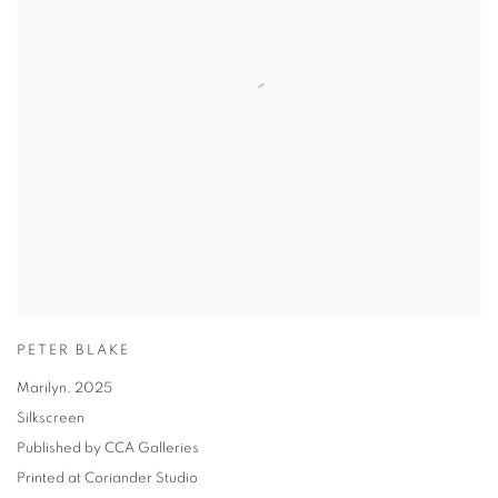
PETER BLAKE
Marilyn
,
2025
Silkscreen
Published by CCA Galleries
Printed at Coriander Studio