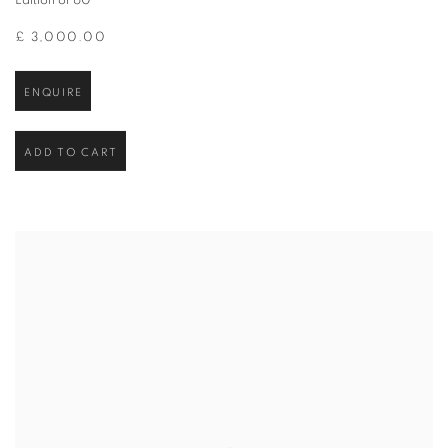
Edition of 60
£ 3,000.00
ENQUIRE
ADD TO CART