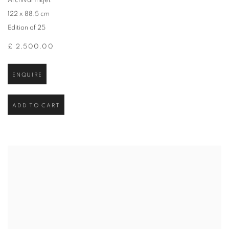
Archival Inkjet
122 x 88.5 cm
Edition of 25
£ 2,500.00
ENQUIRE
ADD TO CART