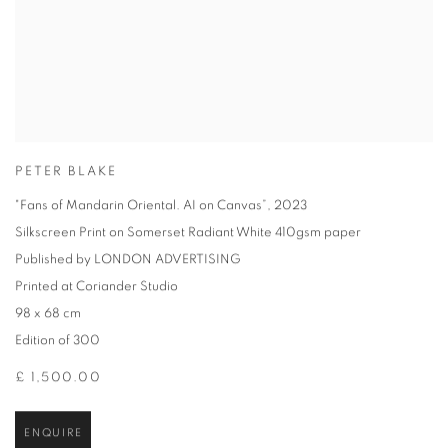
PETER BLAKE
"Fans of Mandarin Oriental. AI on Canvas”
,
2023
Silkscreen Print on Somerset Radiant White 410gsm paper
Published by LONDON ADVERTISING
Printed at Coriander Studio
98 x 68 cm
Edition of 300
£ 1,500.00
ENQUIRE