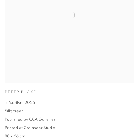
PETER BLAKE
is Marilyn
,
2025
Silkscreen
Published by CCA Galleries
Printed at Coriander Studio
88 x 66 cm