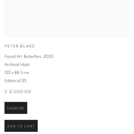
PETER BLAKE
Found Art: Butterflies
,
2025
Archival Inkjet
122 x 88.5 cm
Edition of 25
£ 2,500.00
ENQUIRE
ADD TO CART