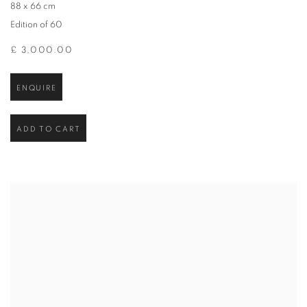
88 x 66 cm
Edition of 60
£ 3,000.00
ENQUIRE
ADD TO CART