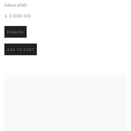
Edition of 60
£ 3,000.00
ENQUIRE
ADD TO CART