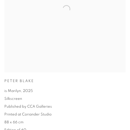
PETER BLAKE
is Marilyn
,
2025
Silkscreen
Published by CCA Galleries
Printed at Coriander Studio
88 x 66 cm