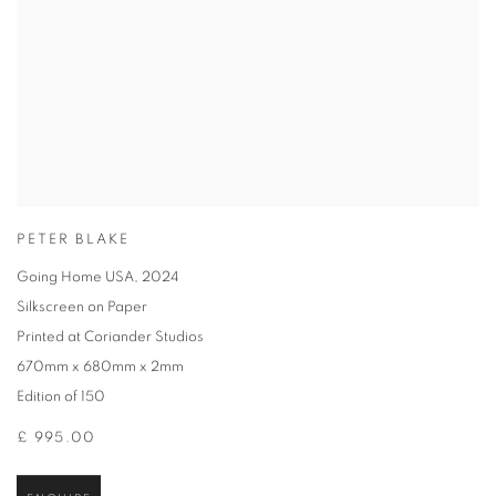
PETER BLAKE
Going Home USA
,
2024
Silkscreen on Paper
Printed at Coriander Studios
670mm x 680mm x 2mm
Edition of 150
£ 995.00