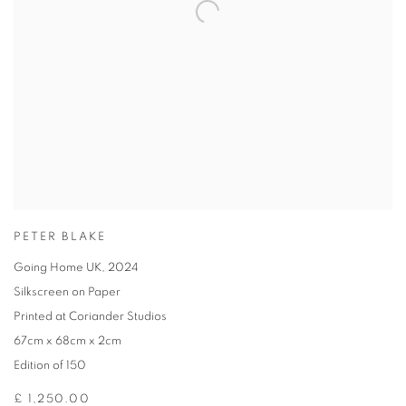
PETER BLAKE
Going Home UK
,
2024
Silkscreen on Paper
Printed at Coriander Studios
67cm x 68cm x 2cm
Edition of 150
£ 1,250.00