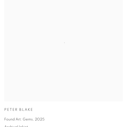
PETER BLAKE
Found Art: Gems
,
2025