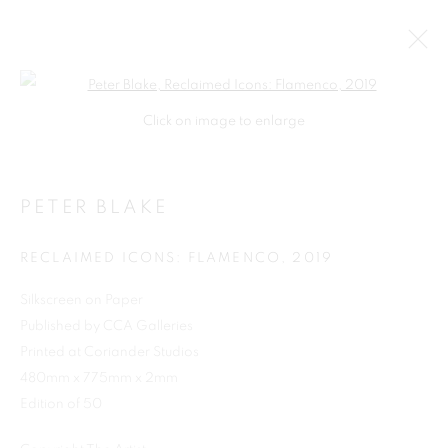
Open a larger version of the follo
Click on image to enlarge
PETER BLAKE
RECLAIMED ICONS: FLAMENCO
,
2019
Silkscreen on Paper
Published by CCA Galleries
SHOP
Printed at Coriander Studios
480mm x 775mm x 2mm
Edition of 50