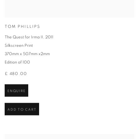
TOM PHILLIPS
The Quest for Irma II
,
2011
Silkscreen Print
370mm x 507mm x2mm
Edition of 100
£ 480.00
ENQUIRE
ADD TO CART