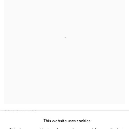
TOM PHILLIPS
This website uses cookies
The Quest for Irma IV
,
2011