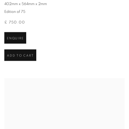
402mm x 564mm x 2mm
Edition of 75
£ 750.00
ENQUIRE
ADD TO CART