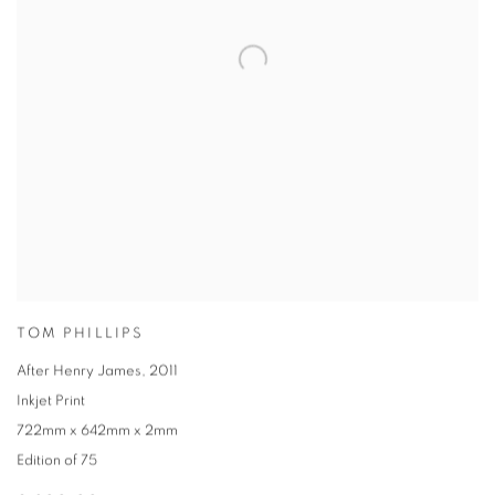
TOM PHILLIPS
After Henry James
,
2011
Inkjet Print
722mm x 642mm x 2mm
Edition of 75