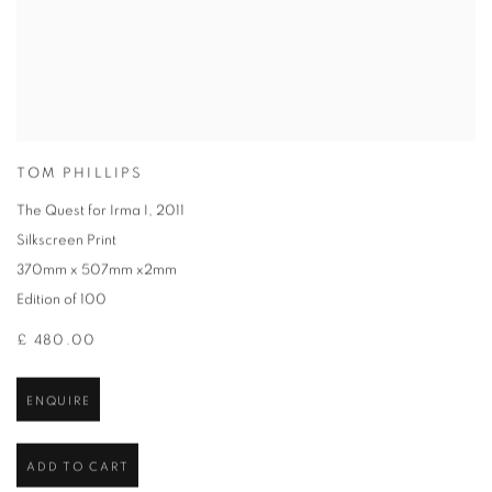
TOM PHILLIPS
The Quest for Irma I
,
2011
Silkscreen Print
370mm x 507mm x2mm
Edition of 100
£ 480.00
ENQUIRE
ADD TO CART