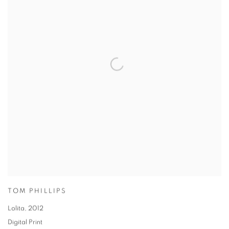
TOM PHILLIPS
Lolita
,
2012
Digital Print