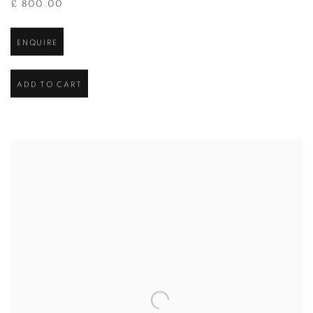
£ 800.00
ENQUIRE
ADD TO CART