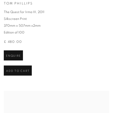
TOM PHILLIPS
The Quest for Irma III
,
2011
Silkscreen Print
370mm x 507mm x2mm
Edition of 100
£ 480.00
ENQUIRE
ADD TO CART