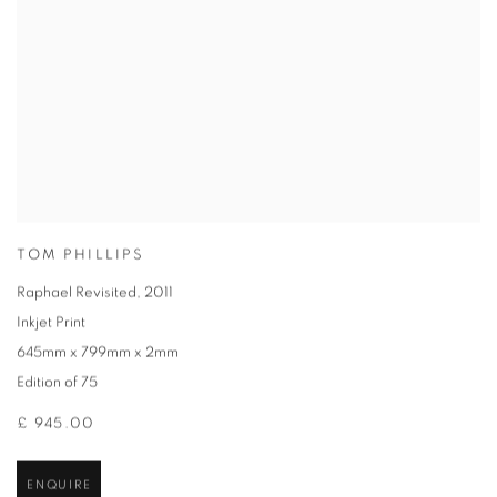
TOM PHILLIPS
Raphael Revisited
,
2011
Inkjet Print
645mm x 799mm x 2mm
Edition of 75
£ 945.00
ENQUIRE