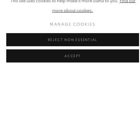
This site uses cookies to help make it more useful to you.
Find out
Silkscreen Print
370mm x 507mm x2mm
more about cookies.
Edition of 100
MANAGE COOKIES
£ 480.00
REJECT NON ESSENTIAL
ENQUIRE
ACCEPT
ADD TO CART