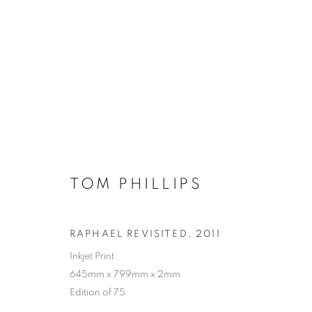
TOM PHILLIPS
RAPHAEL REVISITED
,
2011
Inkjet Print
645mm x 799mm x 2mm
Edition of 75