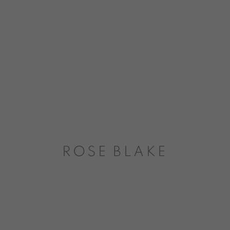
ROSE BLAKE