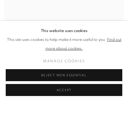
This website uses cookies
This site uses cookies to help make it more useful to you.
Find out
more about cookies.
SHARE
MANAGE COOKIES
“I have always found it easier to
REJECT NON ESSENTIAL
express a thought through a
picture rather than words.” –
ACCEPT
Rose Blake
Rose Blake’s work challenges the notion that art and illustration