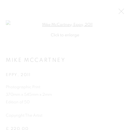
Open a larger version of the follo
Click to enlarge
MIKE MCCARTNEY
EPPY
,
2011
Photographic Print
370mm x 545mm x 2mm
Edition of 50
Copyright The Artist
MIKE MCCARTNEY
£ 220.00