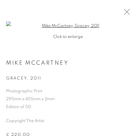
Open a larger version of the follo
Click to enlarge
MIKE MCCARTNEY
GRACEY
,
2011
Photographic Print
295mm x 455mm x 2mm
Edition of 50
Copyright The Artist
MIKE MCCARTNEY
£ 220.00