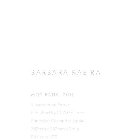
BARBARA RAE RA
MOY BANK
,
2011
Silkscreen on Paper
Published by CCA Galleries
Printed at Coriander Studio
387mm x 387mm x 2mm
Edition of 125