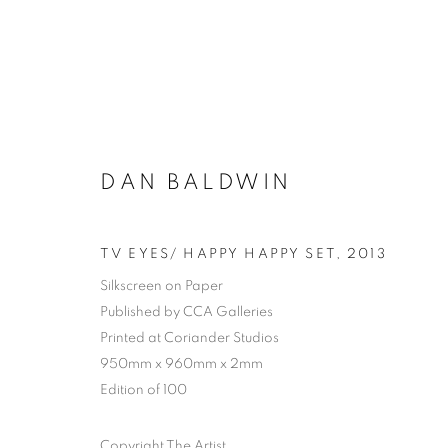
DAN BALDWIN
TV EYES/ HAPPY HAPPY SET
,
2013
Silkscreen on Paper
Published by CCA Galleries
Printed at Coriander Studios
950mm x 960mm x 2mm
Edition of 100
Copyright The Artist