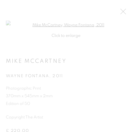
Open a larger version of the follo
Click to enlarge
MIKE MCCARTNEY
WAYNE FONTANA
,
2011
Photographic Print
370mm x 545mm x 2mm
SHOP
Edition of 50
Copyright The Artist
£ 220.00