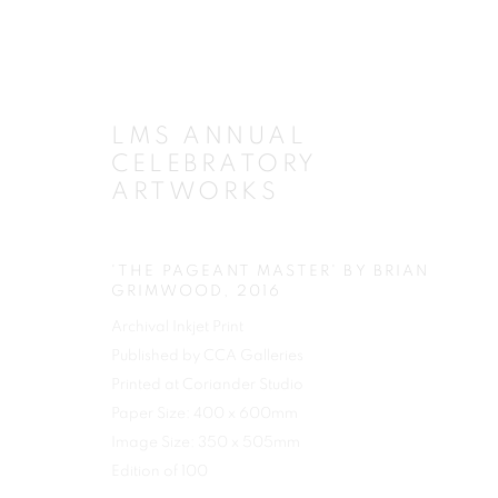
LMS ANNUAL
CELEBRATORY
ARTWORKS
'THE PAGEANT MASTER' BY BRIAN
GRIMWOOD
,
2016
Archival Inkjet Print
Published by CCA Galleries
Printed at Coriander Studio
Paper Size: 400 x 600mm
Image Size: 350 x 505mm
Edition of 100