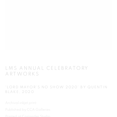
Previous s
Next s
SHOP
ALL
BARBARA RAE RA
BARRY REIGATE
BOOKS
BRUCE MCLEAN
CARINTHIA WEST
LMS ANNUAL CELEBRATORY
ARTWORKS
CHRIS ORR
DAN BALDWIN
DANNY ROLPH
DONALD HAMILTON FRASER
EDY FERGUSON
'LORD MAYOR'S NO SHOW 2020' BY QUENTIN
HARTI
HENRIK SIMONSEN
HENRY JABBOUR
BLAKE
,
2020
JACKY TSAI
JOE WEBB
Archival inkjet print
JULIET ST JOHN NICOLLE
Published by CCA Galleries
LMS ANNUAL CELEBRATORY ARTWORKS
Printed at Coriander Studio