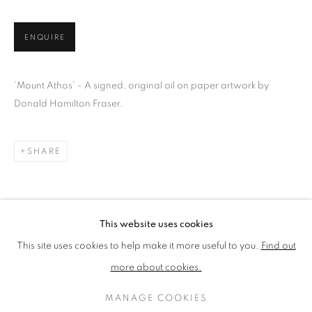
LOTHAR GÖTZ
LOUISE CATTRELL
LUCIE BENNETT
LUCY FARLEY
ENQUIRE
MARTIN RICHARDSON
MAXIM
MIKE MCCARTNEY
NIC FIDDIAN-GREEN
PATRICK HUGHES
PAUL HUXLEY
'Mount Athos' - A signed, original oil on paper artwork by
PETER BLAKE (INDIVIDUAL PRINTS AND
Donald Hamilton Fraser.
PORTFOLIO SETS)
PHILIP COLBERT
ROSE BLAKE
SANDRA BLOW
SIR FRANK BOWLING
SIR TERRY FROST
SHARE
STORM THORGERSON
TOM PHILLLIPS
This website uses cookies
MANAGE COOKIES
This site uses cookies to help make it more useful to you.
Find out
COPYRIGHT © 2026 CCA GALLERIES LIMITED
more about cookies.
SITE BY ARTLOGIC
MANAGE COOKIES
SIGN UP TO OUR MAILING LIST HERE