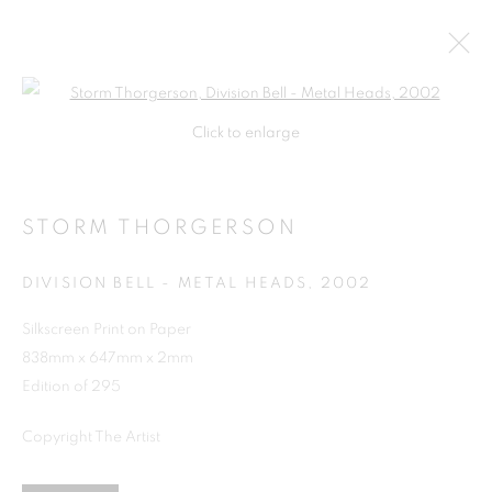
Open a larger version of the follo
Click to enlarge
STORM THORGERSON
DIVISION BELL - METAL HEADS
,
2002
Silkscreen Print on Paper
838mm x 647mm x 2mm
SHOP
Edition of 295
Copyright The Artist