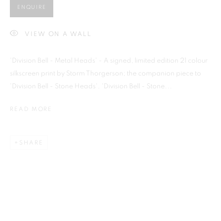
ENQUIRE
VIEW ON A WALL
Previous s
Next s
'Division Bell - Metal Heads' - A signed, limited edition 21 colour
silkscreen print by Storm Thorgerson; the companion piece to
'Division Bell - Stone Heads'. 'Division Bell - Stone...
READ MORE
SHOP
ALL
BARBARA RAE RA
BARRY REIGATE
BOOKS
BRUCE MCLEAN
CARINTHIA WEST
CHRIS ORR
DAN BALDWIN
DANNY ROLPH
SHARE
DONALD HAMILTON FRASER
EDY FERGUSON
HARTI
HENRIK SIMONSEN
HENRY JABBOUR
JACKY TSAI
JOE WEBB
JULIET ST JOHN NICOLLE
LMS ANNUAL CELEBRATORY ARTWORKS