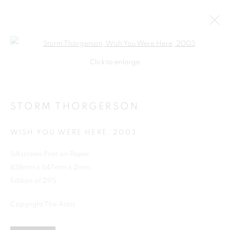
Open a larger version of the follo
Click to enlarge
STORM THORGERSON
WISH YOU WERE HERE
,
2003
Silkscreen Print on Paper
838mm x 647mm x 2mm
SHOP
Edition of 295
Copyright The Artist