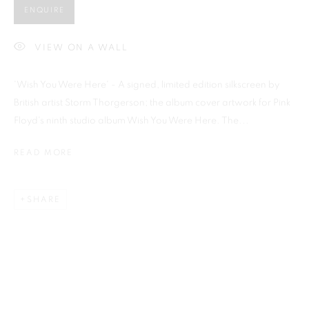
ENQUIRE
VIEW ON A WALL
Previous s
Next s
'Wish You Were Here' - A signed, limited edition silkscreen by
British artist Storm Thorgerson; the album cover artwork for Pink
Floyd's ninth studio album Wish You Were Here. The...
READ MORE
SHOP
ALL
BARBARA RAE RA
BARRY REIGATE
BOOKS
BRUCE MCLEAN
CARINTHIA WEST
CHRIS ORR
DAN BALDWIN
DANNY ROLPH
SHARE
DONALD HAMILTON FRASER
EDY FERGUSON
HARTI
HENRIK SIMONSEN
HENRY JABBOUR
JACKY TSAI
JOE WEBB
JULIET ST JOHN NICOLLE
LMS ANNUAL CELEBRATORY ARTWORKS