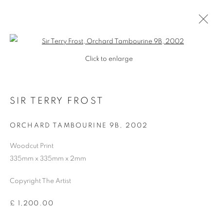
Open a larger version of the follo
Click to enlarge
SIR TERRY FROST
ORCHARD TAMBOURINE 9B
,
2002
Woodcut Print
335mm x 335mm x 2mm
SHOP
Copyright The Artist
£ 1,200.00