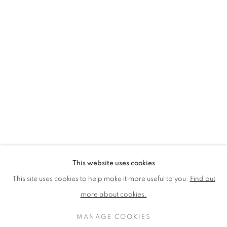
LOTHAR GÖTZ
LOUISE CATTRELL
LUCIE BENNETT
LUCY FARLEY
MARTIN RICHARDSON
MAXIM
MIKE MCCARTNEY
NIC FIDDIAN-GREEN
PATRICK HUGHES
PAUL HUXLEY
PETER BLAKE (INDIVIDUAL PRINTS AND
PORTFOLIO SETS)
PHILIP COLBERT
ROSE BLAKE
SANDRA BLOW
SIR FRANK BOWLING
SIR TERRY FROST
STORM THORGERSON
TOM PHILLLIPS
This website uses cookies
MANAGE COOKIES
This site uses cookies to help make it more useful to you.
Find out
COPYRIGHT © 2026 CCA GALLERIES LIMITED
more about cookies.
SITE BY ARTLOGIC
MANAGE COOKIES
SIGN UP TO OUR MAILING LIST HERE