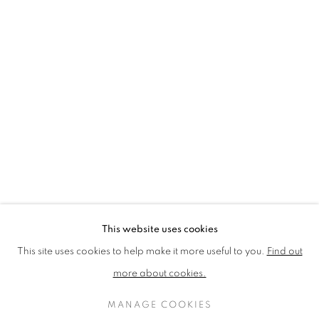
LOTHAR GÖTZ
LOUISE CATTRELL
LUCIE BENNETT
LUCY FARLEY
MARTIN RICHARDSON
MAXIM
MIKE MCCARTNEY
NIC FIDDIAN-GREEN
PATRICK HUGHES
PAUL HUXLEY
PETER BLAKE (INDIVIDUAL PRINTS AND
PORTFOLIO SETS)
PHILIP COLBERT
ROSE BLAKE
SANDRA BLOW
SIR FRANK BOWLING
SIR TERRY FROST
STORM THORGERSON
TOM PHILLLIPS
This website uses cookies
MANAGE COOKIES
This site uses cookies to help make it more useful to you.
Find out
COPYRIGHT © 2026 CCA GALLERIES LIMITED
more about cookies.
SITE BY ARTLOGIC
MANAGE COOKIES
SIGN UP TO OUR MAILING LIST HERE