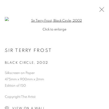
Open a larger version of the follo
Click to enlarge
SIR TERRY FROST
BLACK CIRCLE
,
2002
Silkscreen on Paper
475mm x 900mm x 2mm
SHOP
SHOP
Edition of 150
Copyright The Artist
VIEW ON A WALL