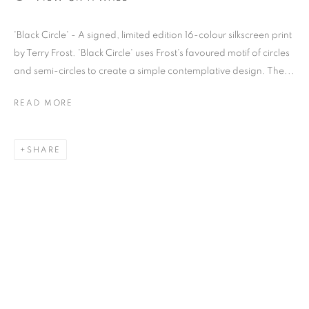
'Black Circle' - A signed, limited edition 16-colour silkscreen print
by Terry Frost. 'Black Circle' uses Frost's favoured motif of circles
and semi-circles to create a simple contemplative design. The...
Previous s
Next s
READ MORE
SHARE
SHOP
ALL
BARBARA RAE RA
BARRY REIGATE
BOOKS
BRUCE MCLEAN
CARINTHIA WEST
CHRIS ORR
DAN BALDWIN
DANNY ROLPH
DONALD HAMILTON FRASER
EDY FERGUSON
HARTI
HENRIK SIMONSEN
HENRY JABBOUR
JACKY TSAI
JOE WEBB
JULIET ST JOHN NICOLLE
LMS ANNUAL CELEBRATORY ARTWORKS