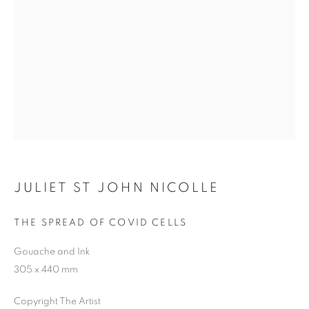
Previous s
Next s
SHOP
ALL
BARBARA RAE RA
BARRY REIGATE
BOOKS
BRUCE MCLEAN
CARINTHIA WEST
JULIET ST JOHN NICOLLE
CHRIS ORR
DAN BALDWIN
DANNY ROLPH
DONALD HAMILTON FRASER
EDY FERGUSON
THE SPREAD OF COVID CELLS
HARTI
HENRIK SIMONSEN
HENRY JABBOUR
Gouache and Ink
JACKY TSAI
JOE WEBB
305 x 440 mm
JULIET ST JOHN NICOLLE
LMS ANNUAL CELEBRATORY ARTWORKS
Copyright The Artist