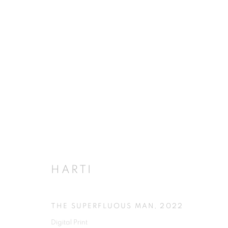
HARTI
THE SUPERFLUOUS MAN
,
2022
Digital Print