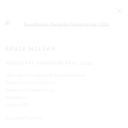
Open a larger version of the follo
BRUCE MCLEAN
PASSED THE TANGERINE TEST
,
2023
Silkscreen Print with Hand-Applied Elements
Published by CCA Galleries
Printed at Coriander Studio
SHOP
94 x 104 cm
Edition of 50
Copyright The Artist