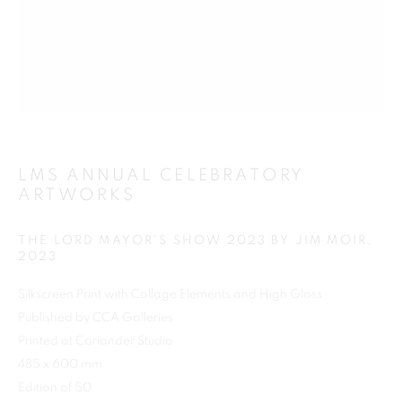
Previous s
Next s
LMS ANNUAL CELEBRATORY
ARTWORKS
SHOP
ALL
BARBARA RAE RA
BARRY REIGATE
BOOKS
BRUCE MCLEAN
CARINTHIA WEST
THE LORD MAYOR'S SHOW 2023 BY JIM MOIR
,
CHRIS ORR
DAN BALDWIN
DANNY ROLPH
2023
DONALD HAMILTON FRASER
EDY FERGUSON
Silkscreen Print with Collage Elements and High Gloss
HARTI
HENRIK SIMONSEN
HENRY JABBOUR
Published by CCA Galleries
JACKY TSAI
JOE WEBB
Printed at Coriander Studio
JULIET ST JOHN NICOLLE
485 x 600 mm
LMS ANNUAL CELEBRATORY ARTWORKS
Edition of 50