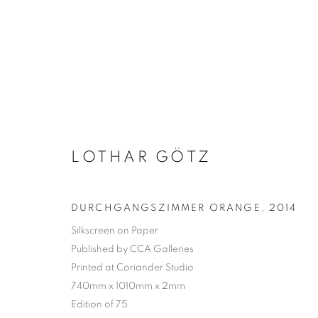
LOTHAR GÖTZ
DURCHGANGSZIMMER ORANGE
,
2014
Silkscreen on Paper
Published by CCA Galleries
Printed at Coriander Studio
740mm x 1010mm x 2mm
Edition of 75