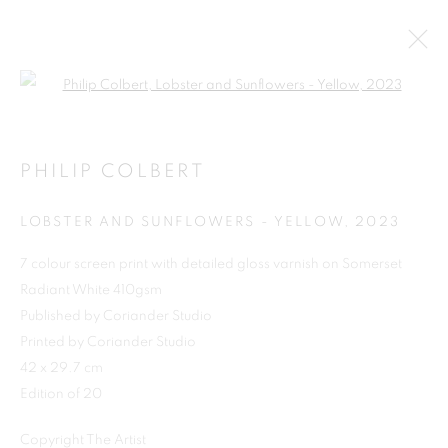
Open a larger version of the follo
PHILIP COLBERT
LOBSTER AND SUNFLOWERS - YELLOW
,
2023
7 colour screen print with detailed gloss varnish on Somerset
Radiant White 410gsm
Published by Coriander Studio
SHOP
Printed by Coriander Studio
42 x 29.7 cm
Edition of 20
Copyright The Artist