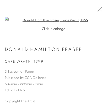
Open a larger version of the follo
Click to enlarge
DONALD HAMILTON FRASER
CAPE WRATH
,
1999
Silkscreen on Paper
Published by CCA Galleries
SHOP
530mm x 685mm x 2mm
Edition of 175
Copyright The Artist