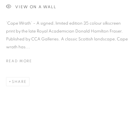
VIEW ON A WALL
‘Cape Wrath’ – A signed, limited edition 35 colour silkscreen
print by the late Royal Academician Donald Hamilton Fraser.
Previous s
Next s
Published by CCA Galleries. A classic Scottish landscape, Cape
wrath has...
READ MORE
SHOP
ALL
BARBARA RAE RA
BARRY REIGATE
BOOKS
BRUCE MCLEAN
CARINTHIA WEST
SHARE
CHRIS ORR
DAN BALDWIN
DANNY ROLPH
DONALD HAMILTON FRASER
EDY FERGUSON
HARTI
HENRIK SIMONSEN
HENRY JABBOUR
JACKY TSAI
JOE WEBB
JULIET ST JOHN NICOLLE
LMS ANNUAL CELEBRATORY ARTWORKS