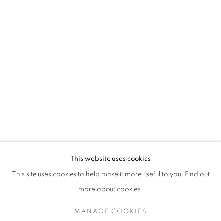
LOTHAR GÖTZ
LOUISE CATTRELL
LUCIE BENNETT
LUCY FARLEY
MARTIN RICHARDSON
MAXIM
MIKE MCCARTNEY
NIC FIDDIAN-GREEN
PATRICK HUGHES
PAUL HUXLEY
PETER BLAKE (INDIVIDUAL PRINTS AND
PORTFOLIO SETS)
PHILIP COLBERT
ROSE BLAKE
SANDRA BLOW
SIR FRANK BOWLING
SIR TERRY FROST
STORM THORGERSON
TOM PHILLLIPS
This website uses cookies
MANAGE COOKIES
This site uses cookies to help make it more useful to you.
Find out
COPYRIGHT © 2026 CCA GALLERIES LIMITED
more about cookies.
SITE BY ARTLOGIC
MANAGE COOKIES
SIGN UP TO OUR MAILING LIST HERE