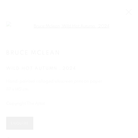
Open a larger version of the follo
BRUCE MCLEAN
WILD HOT AUTUMN
,
2024
Hand-painted collaged silkscreen print on paper
117 x 145 cm
Copyright The Artist
SHOP
ENQUIRE