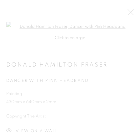
Open a larger version of the follo
Click to enlarge
DONALD HAMILTON FRASER
DANCER WITH PINK HEADBAND
Painting
430mm x 640mm x 2mm
SHOP
Copyright The Artist
VIEW ON A WALL