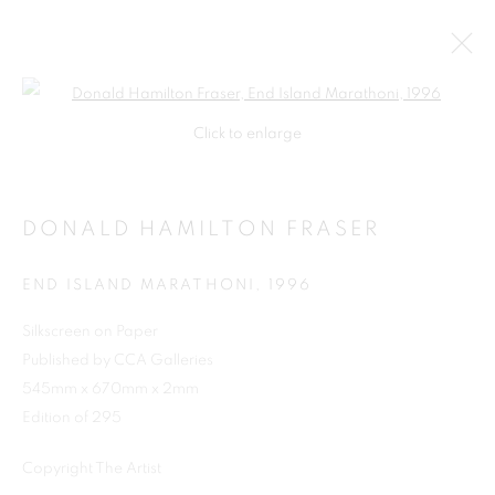
Open a larger version of the follo
Click to enlarge
DONALD HAMILTON FRASER
END ISLAND MARATHONI
,
1996
Silkscreen on Paper
Published by CCA Galleries
SHOP
545mm x 670mm x 2mm
Edition of 295
Copyright The Artist