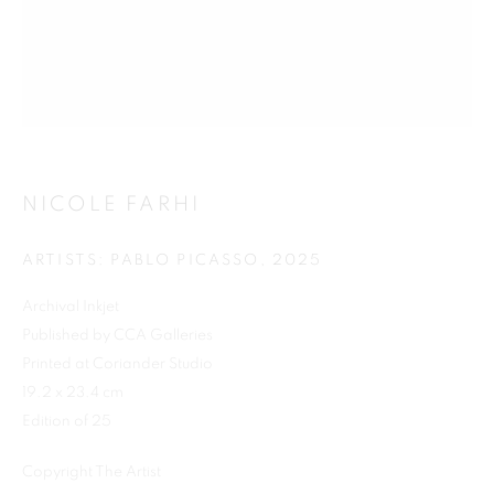
Previous s
Next s
NICOLE FARHI
SHOP
ALL
BARBARA RAE RA
BARRY REIGATE
ARTISTS: PABLO PICASSO
,
2025
BOOKS
BRUCE MCLEAN
CARINTHIA WEST
Archival Inkjet
CHRIS ORR
DAN BALDWIN
DANNY ROLPH
Published by CCA Galleries
DONALD HAMILTON FRASER
EDY FERGUSON
Printed at Coriander Studio
HARTI
HENRIK SIMONSEN
HENRY JABBOUR
19.2 x 23.4 cm
JACKY TSAI
JOE WEBB
Edition of 25
JULIET ST JOHN NICOLLE
LMS ANNUAL CELEBRATORY ARTWORKS
Copyright The Artist