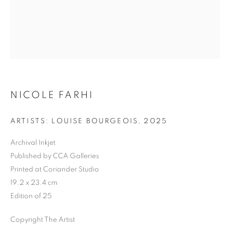
Previous s
Next s
NICOLE FARHI
SHOP
ALL
BARBARA RAE RA
BARRY REIGATE
ARTISTS: LOUISE BOURGEOIS
,
2025
BOOKS
BRUCE MCLEAN
CARINTHIA WEST
Archival Inkjet
CHRIS ORR
DAN BALDWIN
DANNY ROLPH
Published by CCA Galleries
DONALD HAMILTON FRASER
EDY FERGUSON
Printed at Coriander Studio
HARTI
HENRIK SIMONSEN
HENRY JABBOUR
19.2 x 23.4 cm
JACKY TSAI
JOE WEBB
Edition of 25
JULIET ST JOHN NICOLLE
LMS ANNUAL CELEBRATORY ARTWORKS
Copyright The Artist