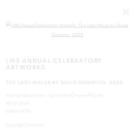
Open a larger version of the follo
LMS ANNUAL CELEBRATORY
ARTWORKS
THE LADY MAYOR BY DAVID DOWNTON
,
2025
Archival Grade Print - Epson UltraChrome PRO inks
SHOP
40.3 x 31cm
Edition of 50
Copyright The Artist