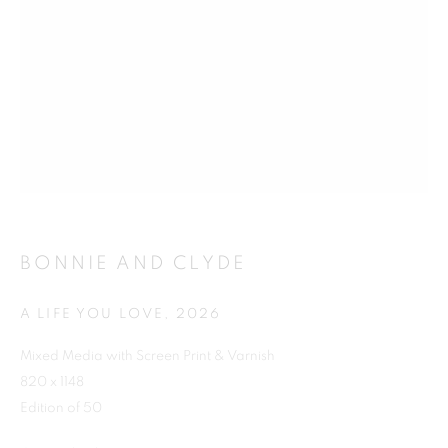
Previous s
Next s
SHOP
ALL
BARBARA RAE RA
BARRY REIGATE
BOOKS
BRUCE MCLEAN
CARINTHIA WEST
BONNIE AND CLYDE
CHRIS ORR
DAN BALDWIN
DANNY ROLPH
DONALD HAMILTON FRASER
EDY FERGUSON
A LIFE YOU LOVE
,
2026
HARTI
HENRIK SIMONSEN
HENRY JABBOUR
Mixed Media with Screen Print & Varnish
JACKY TSAI
JOE WEBB
820 x 1148
JULIET ST JOHN NICOLLE
Edition of 50
LMS ANNUAL CELEBRATORY ARTWORKS