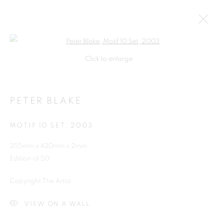
Open a larger version of the follo
Click to enlarge
PETER BLAKE
MOTIF 10 SET
,
2003
355mm x 430mm x 2mm
Edition of 50
SHOP
Copyright The Artist
VIEW ON A WALL