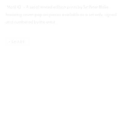
'Motif 10' - A set of limited edition prints by Sir Peter Blake,
featuring seven pop art pieces available as a set only, signed
and numbered by the artist.
Previous s
Next s
SHARE
SHOP
ALL
BARBARA RAE RA
BARRY REIGATE
BOOKS
BRUCE MCLEAN
CARINTHIA WEST
CHRIS ORR
DAN BALDWIN
DANNY ROLPH
DONALD HAMILTON FRASER
EDY FERGUSON
HARTI
HENRIK SIMONSEN
HENRY JABBOUR
JACKY TSAI
JOE WEBB
JULIET ST JOHN NICOLLE
LMS ANNUAL CELEBRATORY ARTWORKS