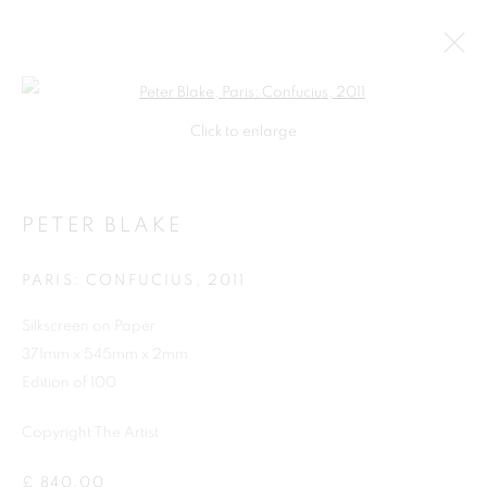
Open a larger version of the follo
Click to enlarge
PETER BLAKE
PARIS: CONFUCIUS
,
2011
Silkscreen on Paper
371mm x 545mm x 2mm
SHOP
Edition of 100
Copyright The Artist
£ 840.00