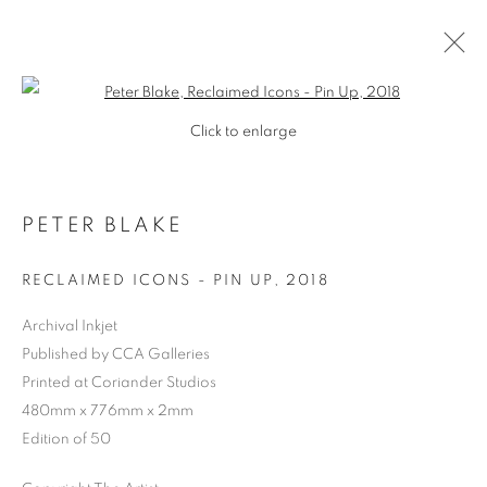
Open a larger version of the follo
Click to enlarge
PETER BLAKE
RECLAIMED ICONS - PIN UP
,
2018
Archival Inkjet
Published by CCA Galleries
SHOP
Printed at Coriander Studios
480mm x 776mm x 2mm
Edition of 50