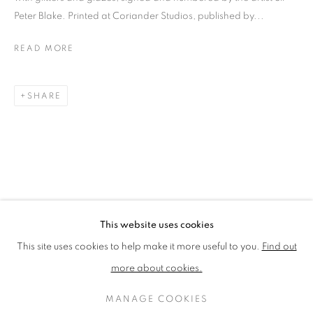
LOTHAR GÖTZ
LOUISE CATTRELL
Peter Blake. Printed at Coriander Studios, published by...
LUCIE BENNETT
LUCY FARLEY
MARTIN RICHARDSON
MAXIM
READ MORE
MIKE MCCARTNEY
NIC FIDDIAN-GREEN
PATRICK HUGHES
PAUL HUXLEY
SHARE
PETER BLAKE (INDIVIDUAL PRINTS AND
PORTFOLIO SETS)
PHILIP COLBERT
ROSE BLAKE
SANDRA BLOW
SIR FRANK BOWLING
SIR TERRY FROST
STORM THORGERSON
TOM PHILLLIPS
This website uses cookies
MANAGE COOKIES
This site uses cookies to help make it more useful to you.
Find out
COPYRIGHT © 2026 CCA GALLERIES LIMITED
more about cookies.
SITE BY ARTLOGIC
MANAGE COOKIES
SIGN UP TO OUR MAILING LIST HERE