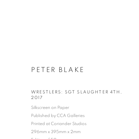
PETER BLAKE
WRESTLERS: SGT SLAUGHTER 4TH
,
2017
Silkscreen on Paper
Published by CCA Galleries
Printed at Coriander Studios
296mm x 395mm x 2mm