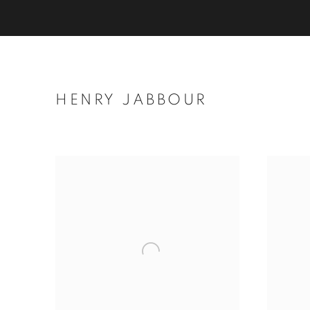
HENRY JABBOUR