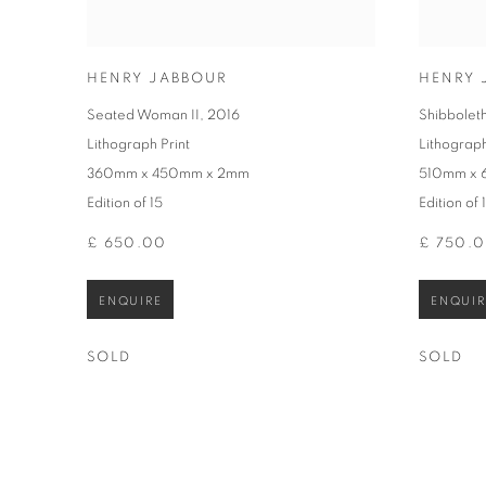
HENRY JABBOUR
HENRY 
Seated Woman II
,
2016
Shibboleth
Lithograph Print
Lithograph
360mm x 450mm x 2mm
510mm x
Edition of 15
Edition of 
£ 650.00
£ 750.
ENQUIRE
ENQUIR
SOLD
SOLD