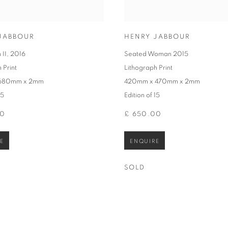
JABBOUR
HENRY JABBOUR
 II
,
2016
Seated Woman 2015
 Print
Lithograph Print
 680mm x 2mm
420mm x 470mm x 2mm
15
Edition of 15
00
£ 650.00
E
ENQUIRE
SOLD