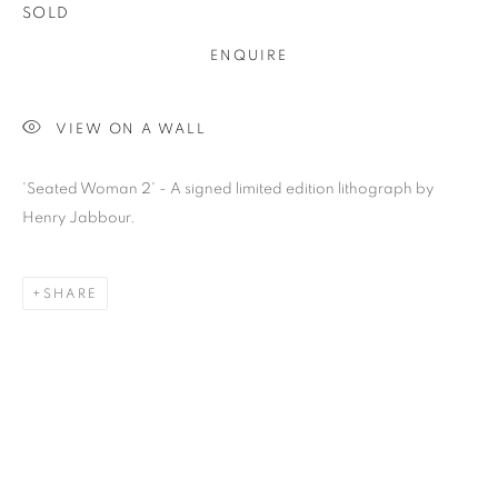
SOLD
ENQUIRE
VIEW ON A WALL
Previous s
Next s
'Seated Woman 2' - A signed limited edition lithograph by
Henry Jabbour.
HENRY JABBOUR
SHARE
ALL
BARBARA RAE RA
BARRY REIGATE
BOOKS
BRUCE MCLEAN
CARINTHIA WEST
CHRIS ORR
DAN BALDWIN
DANNY ROLPH
DONALD HAMILTON FRASER
EDY FERGUSON
HARTI
HENRIK SIMONSEN
HENRY JABBOUR
JACKY TSAI
JOE WEBB
JULIET ST JOHN NICOLLE