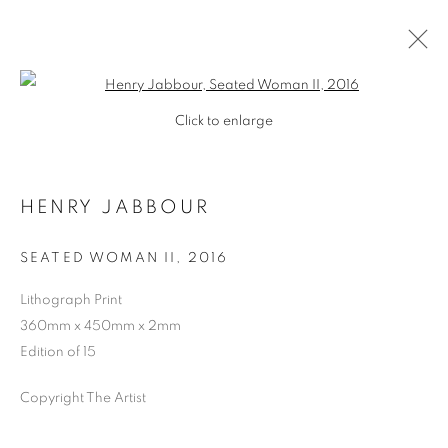
Open a larger version of the follo
Click to enlarge
HENRY JABBOUR
SEATED WOMAN II
,
2016
Lithograph Print
360mm x 450mm x 2mm
SHOP
Edition of 15
Copyright The Artist