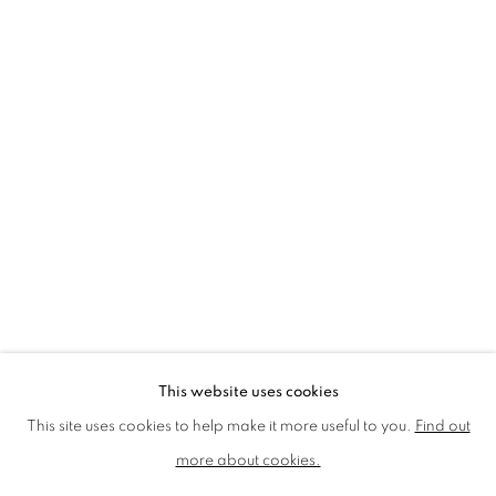
LMS ANNUAL CELEBRATORY ARTWORKS
LOTHAR GÖTZ
LOUISE CATTRELL
LUCIE BENNETT
LUCY FARLEY
MARTIN RICHARDSON
MAXIM
MIKE MCCARTNEY
NIC FIDDIAN-GREEN
PATRICK HUGHES
PAUL HUXLEY
PETER BLAKE (INDIVIDUAL PRINTS AND
PORTFOLIO SETS)
PHILIP COLBERT
ROSE BLAKE
SANDRA BLOW
SIR FRANK BOWLING
SIR TERRY FROST
STORM THORGERSON
TOM PHILLLIPS
This website uses cookies
MANAGE COOKIES
This site uses cookies to help make it more useful to you.
Find out
COPYRIGHT © 2026 CCA GALLERIES LIMITED
more about cookies.
SITE BY ARTLOGIC