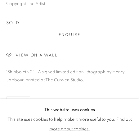
Copyright The Artist
LMS ANNUAL CELEBRATORY ARTWORKS
LOTHAR GÖTZ
LOUISE CATTRELL
SOLD
LUCIE BENNETT
LUCY FARLEY
MARTIN RICHARDSON
MAXIM
ENQUIRE
MIKE MCCARTNEY
NIC FIDDIAN-GREEN
PATRICK HUGHES
PAUL HUXLEY
VIEW ON A WALL
PETER BLAKE (INDIVIDUAL PRINTS AND
PORTFOLIO SETS)
'Shibboleth 2' - A signed limited edition lithograph by Henry
PHILIP COLBERT
ROSE BLAKE
SANDRA BLOW
Jabbour, printed at The Curwen Studio.
SIR FRANK BOWLING
SIR TERRY FROST
STORM THORGERSON
TOM PHILLLIPS
SHARE
This website uses cookies
MANAGE COOKIES
This site uses cookies to help make it more useful to you.
Find out
COPYRIGHT © 2026 CCA GALLERIES LIMITED
more about cookies.
SITE BY ARTLOGIC