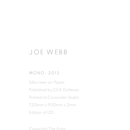
JOE WEBB
MONO
,
2013
Silkscreen on Paper
Published by CCA Galleries
Printed at Coriander Studio
720mm x 900mm x 2mm
Edition of 125
Copyright The Artist