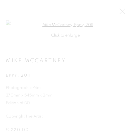
Open a larger version of the follo
Click to enlarge
MIKE MCCARTNEY
EPPY
,
2011
Photographic Print
370mm x 545mm x 2mm
SHOP
Edition of 50
Copyright The Artist
£ 220.00