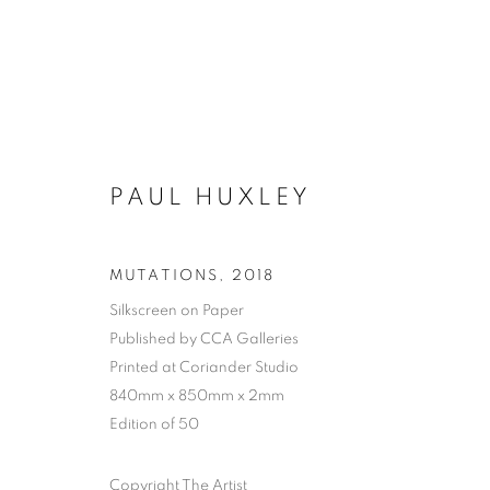
PAUL HUXLEY
MUTATIONS
,
2018
Silkscreen on Paper
Published by CCA Galleries
Printed at Coriander Studio
840mm x 850mm x 2mm
Edition of 50
Copyright The Artist