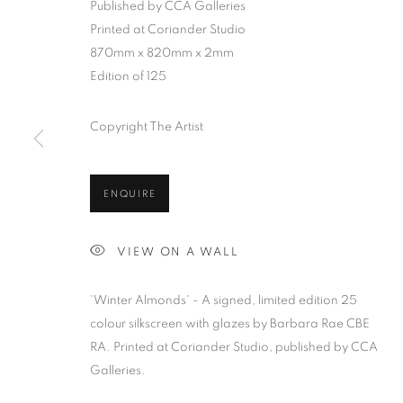
Published by CCA Galleries
Printed at Coriander Studio
870mm x 820mm x 2mm
Edition of 125
BARBARA RAE RA
Copyright The Artist
ALL
BARBARA RAE RA
BARRY REIGATE
B
DONALD HAMILTON FRASER
EDY FERGU
ENQUIRE
JULIET ST JOHN NICOLLE
LMS ANNUAL 
MARTIN RICHARDSON
MAXIM
MIKE M
VIEW ON A WALL
PETER BLAKE (INDIVIDUAL PRINTS AND PO
SIR TERRY FROST
STORM THORGERSON
'Winter Almonds' - A signed, limited edition 25
colour silkscreen with glazes by Barbara Rae CBE
RA. Printed at Coriander Studio, published by CCA
Galleries.
MANAGE COOKIES