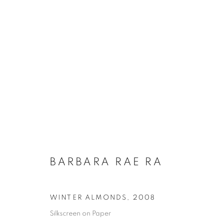
BARBARA RAE RA
WINTER ALMONDS
,
2008
Silkscreen on Paper