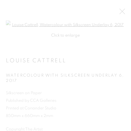
Open a larger version of the follo
Click to enlarge
LOUISE CATTRELL
WATERCOLOUR WITH SILKSCREEN UNDERLAY 6
,
2017
Silkscreen on Paper
Published by CCA Galleries
SHOP
Printed at Coriander Studio
850mm x 660mm x 2mm
Copyright The Artist