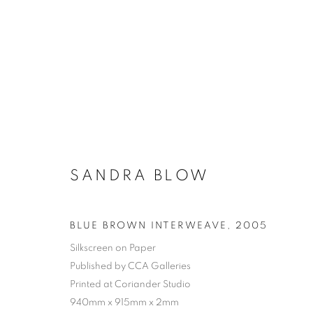
SANDRA BLOW
BLUE BROWN INTERWEAVE
,
2005
Silkscreen on Paper
Published by CCA Galleries
Printed at Coriander Studio
940mm x 915mm x 2mm