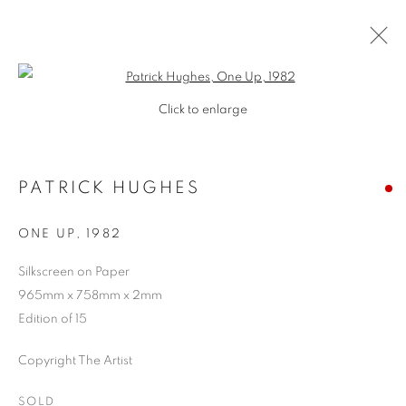
Open a larger version of the follo
Click to enlarge
PATRICK HUGHES
ONE UP
,
1982
Silkscreen on Paper
965mm x 758mm x 2mm
SHOP
Edition of 15
Copyright The Artist
SOLD